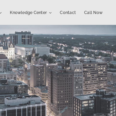
Knowledge Center
Contact
Call Now