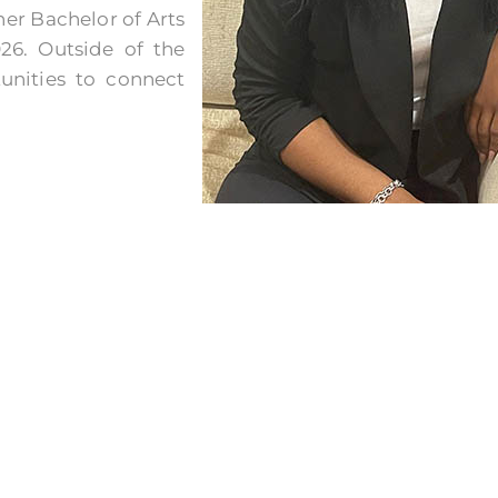
er Bachelor of Arts
26. Outside of the
tunities to connect