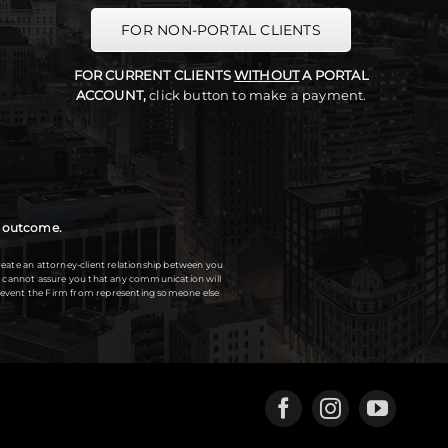
FOR NON-PORTAL CLIENTS
FOR CURRENT CLIENTS
WITHOUT
A PORTAL
ACCOUNT,
click button to make a payment.
ar outcome.
eate an attorney-client relationship between you
 We cannot assure you that any communication will
 prevent the Firm from representing someone else