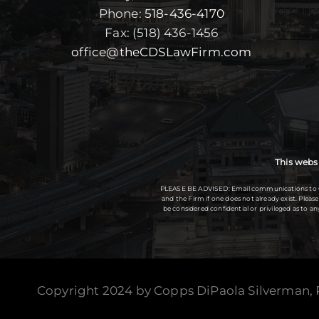
Phone:
518-436-4170
Fax: (518) 436-1456
office@theCDSLawFirm.com
This websi
PLEASE BE ADVISED: Email communications to Copp
and the Firm if one does not already exist. Plea
be considered confidential or privileged as to 
Copyright 2024 by Copps DiPaola Silverman,