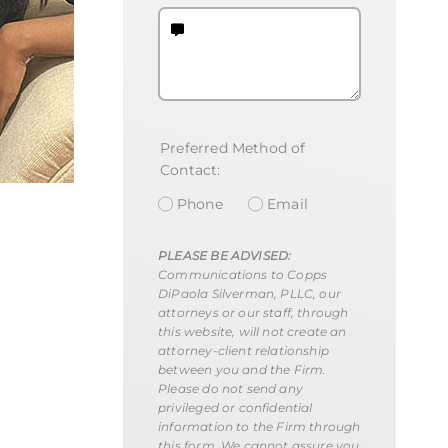
Preferred Method of
Contact:
Phone
Email
PLEASE BE ADVISED:
Communications to Copps
DiPaola Silverman, PLLC, our
attorneys or our staff, through
this website, will not create an
attorney-client relationship
between you and the Firm.
Please do not send any
privileged or confidential
information to the Firm through
this form. We cannot assure you