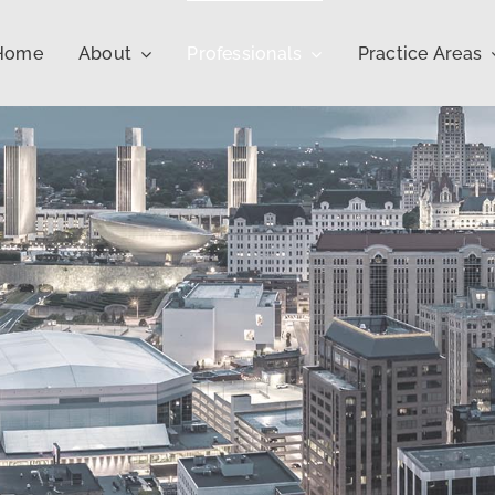
Home
About
Professionals
Practice Areas