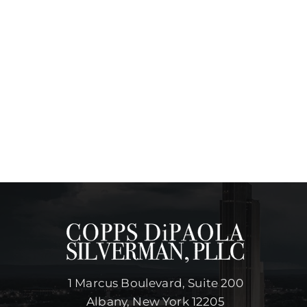
1 Marcus Boulevard, Suite 200
Albany, New York 12205