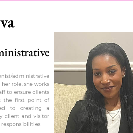
eva
istrative
nist/administrative
 her role, she works
ff to ensure clients
 the first point of
ed to creating a
 client and visitor
 responsibilities.