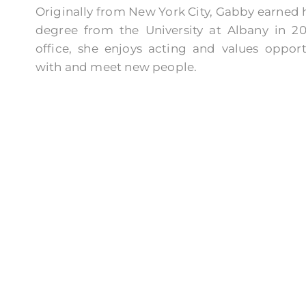
Originally from New York City, Gabby earned h
degree from the University at Albany in 20
office, she enjoys acting and values oppor
with and meet new people.