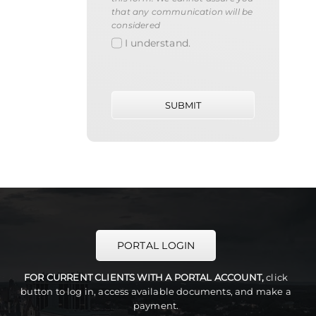
that any communication will be
considered
I understand.
SUBMIT
PORTAL LOGIN
FOR CURRENT CLIENTS WITH A PORTAL ACCOUNT,
click
button to log in, access available documents, and make a
payment.