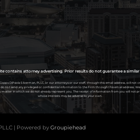
te contains attorney advertising. Prior results do not guarantee a simil
s DiPaola Silverman, PLLC, or our attorneys or our staff, through this email address, will not cr
se do not send any privileged or confidential information to the Firm through this email address.
any matter in which we do not already represent you. The receipt of information from you will not
whose interests may be adverse to your own.
 PLLC | Powered by
Groupiehead