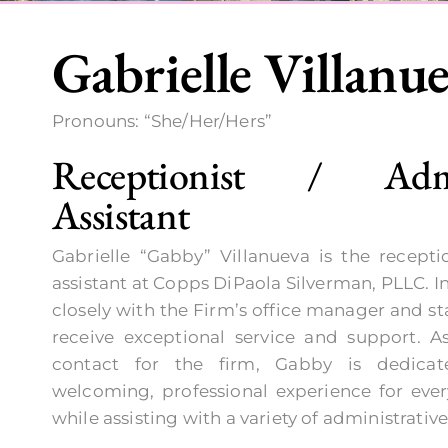
Gabrielle Villanu
Pronouns: “She/Her/Hers”
Receptionist / Admin
Assistant
Gabrielle “Gabby” Villanueva is the receptio
assistant at Copps DiPaola Silverman, PLLC. In
closely with the Firm’s office manager and sta
receive exceptional service and support. As
contact for the firm, Gabby is dedicat
welcoming, professional experience for every
while assisting with a variety of administrative