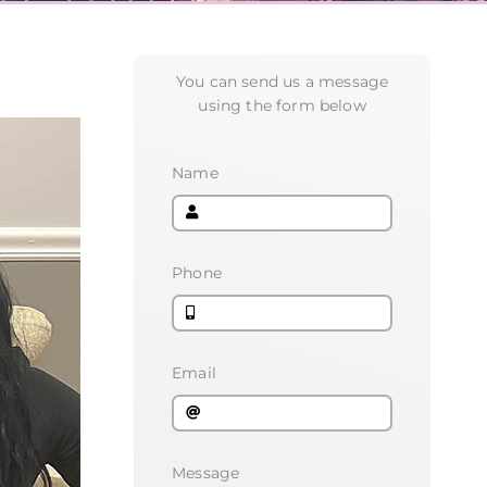
You can send us a message
using the form below
Name
Phone
Email
Message