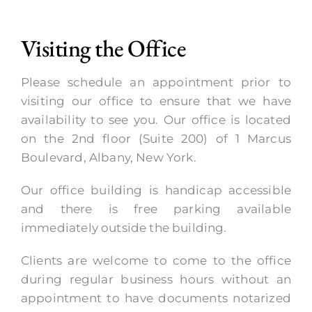
Visiting the Office
Please schedule an appointment prior to
visiting our office to ensure that we have
availability to see you. Our office is located
on the 2nd floor (Suite 200) of 1 Marcus
Boulevard, Albany, New York.
Our office building is handicap accessible
and there is free parking available
immediately outside the building.
Clients are welcome to come to the office
during regular business hours without an
appointment to have documents notarized