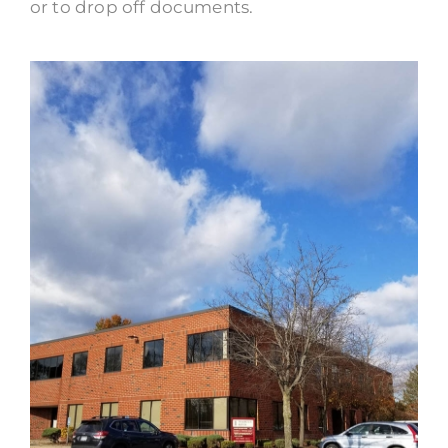
or to drop off documents.