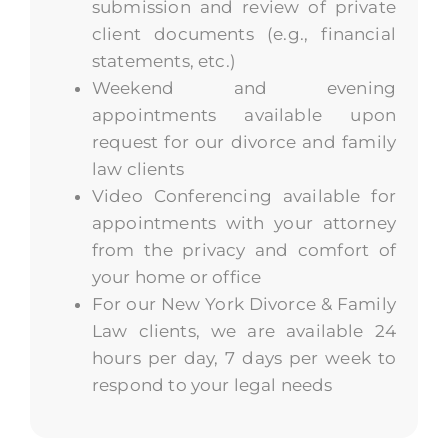
submission and review of private
client documents (e.g., financial
statements, etc.)
Weekend and evening
appointments available upon
request for our divorce and family
law clients
Video Conferencing available for
appointments with your attorney
from the privacy and comfort of
your home or office
For our New York Divorce & Family
Law clients, we are available 24
hours per day, 7 days per week to
respond to your legal needs