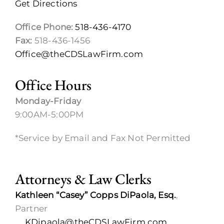
Get Directions
Office Phone:
518-436-4170
Fax:
518-436-1456
Office@theCDSLawFirm.com
Office Hours
Monday-Friday
9:00AM-5:00PM
*Service by Email and Fax Not Permitted
Attorneys & Law Clerks
Kathleen “Casey” Copps DiPaola, Esq.
,
Partner
KDipaola@theCDSLawFirm.com