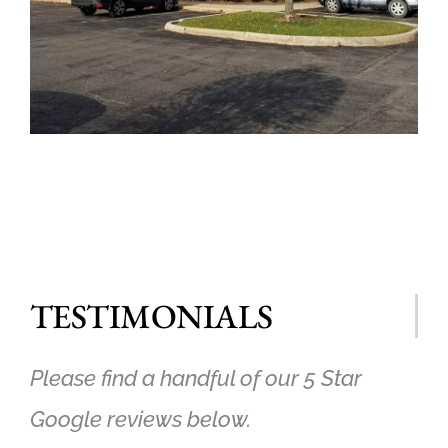
TESTIMONIALS
Please find a handful of our 5 Star
Google reviews below.