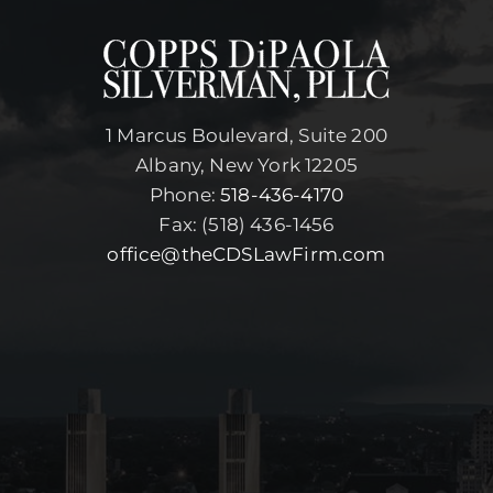
1 Marcus Boulevard, Suite 200
Albany, New York 12205
Phone:
518-436-4170
Fax: (518) 436-1456
office@theCDSLawFirm.com