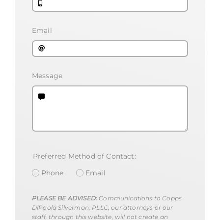
Email
Message
Preferred Method of Contact:
Phone
Email
PLEASE BE ADVISED:
Communications to Copps
DiPaola Silverman, PLLC, our attorneys or our
staff, through this website, will not create an