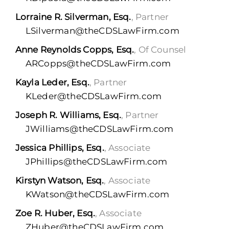
Lorraine R. Silverman, Esq.
, Partner
LSilverman@theCDSLawFirm.com
Anne Reynolds Copps, Esq.
, Of Counsel
ARCopps@theCDSLawFirm.com
Kayla Leder, Esq.
, Partner
KLeder@theCDSLawFirm.com
Joseph R. Williams, Esq.
, Partner
JWilliams@theCDSLawFirm.com
Jessica Phillips, Esq.
, Associate
JPhillips@theCDSLawFirm.com
Kirstyn Watson, Esq.
, Associate
KWatson@theCDSLawFirm.com
Zoe R. Huber, Esq.
, Associate
ZHuber@theCDSLawFirm.com