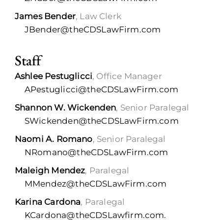
James Bender
, Law Clerk
JBender@theCDSLawFirm.com
Staff
Ashlee Pestuglicci
, Office Manager
APestuglicci@theCDSLawFirm.com
Shannon W. Wickenden
, Senior Paralegal
SWickenden@theCDSLawFirm.com
Naomi A. Romano
, Senior Paralegal
NRomano@theCDSLawFirm.com
Maleigh Mendez
, Paralegal
MMendez@theCDSLawFirm.com
Karina Cardona
, Paralegal
KCardona@theCDSLawfirm.com.