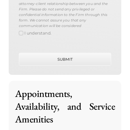
attorney-client relationship between you and the
Firm. Please do not send any privileged or
confidential information to the Firm through this
form. We cannot assure you that any
communication will be considered
I understand.
SUBMIT
Appointments,
Availability, and Service
Amenities