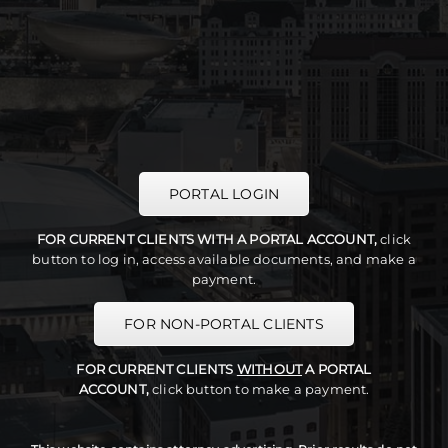
PORTAL LOGIN
FOR CURRENT CLIENTS WITH A PORTAL ACCOUNT,
click
button to log in, access available documents, and make a
payment.
FOR NON-PORTAL CLIENTS
FOR CURRENT CLIENTS
WITHOUT
A PORTAL
ACCOUNT,
click button to make a payment.