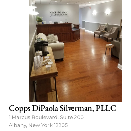
Call Now
Copps DiPaola Silverman, PLLC
1 Marcus Boulevard, Suite 200
Albany, New York 12205