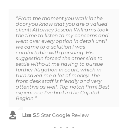
“From the moment you walk in the
“I cannot recommend this firm highly
“Joseph Williams was an absolute life
“Excellent service! Worked with mainly
door you know that you are a valued
enough. Lorraine, Kayla and Joe were
saver. He was very attentive to my
with Shannon and Kathleen (Casey)
client! Attorney Joseph Williams took
beyond excellent, professional and
needs and was very good with
and they took our adoption case
the time to listen to my concerns and
courteous. I had a long, exhausting
working around my crazy schedule
seriously since day one. They
went over every option in detail until
case and Lorraine (and the other
and explaining everything to me
explained everything up front of what
we came to a solution I was
attorneys) kept me informed, called
through out the entire process. He
was needed for the process to be
comfortable with pursuing. His
me after every appearance, and gave
also was good with helping me
quicker and smooth. I will definitely
suggestion forced the other side to
me excellent advice. I felt that I was
understand how the process works
go back if needed and definitely
settle without me having to pursue
well cared for, and that is not
and was spot on with what he told me
recommend Copps DiPaola
further litigation in court, which in
something I’ve ever said about a law
to expect through everything. Joseph
Silverman.”
turn saved me a lot of money. The
firm, or nary any other business.”
was a man of his word and I really
front desk staff is friendly and very
appreciated that. He made a rough
Ruby Barrios
,
5 Star Google Review
attentive as well. Top notch firm! Best
situation better for me. Thank you
Nicholas Garzia
,
5 Star Google Review
experience I’ve had in the Capital
Joe!”
Region.”
Ronald Cote
,
5 Star Google Review
Lisa S
,
5 Star Google Review