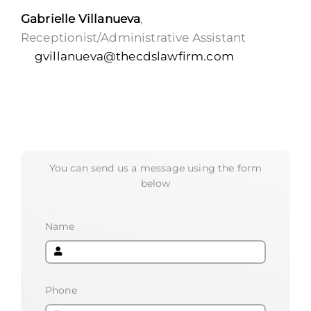
Gabrielle Villanueva
,
Receptionist/Administrative Assistant
gvillanueva@thecdslawfirm.com
You can send us a message using the form
below
Name
Phone