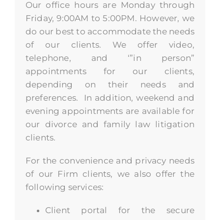
Our office hours are Monday through
Friday, 9:00AM to 5:00PM. However, we
do our best to accommodate the needs
of our clients. We offer video,
telephone, and ‘”in person”
appointments for our clients,
depending on their needs and
preferences. In addition, weekend and
evening appointments are available for
our divorce and family law litigation
clients.
For the convenience and privacy needs
of our Firm clients, we also offer the
following services:
Client portal for the secure