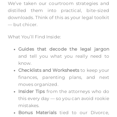
We’ve taken our courtroom strategies and
distilled them into practical, bite-sized
downloads. Think of this as your legal toolkit
— but chicer.
What You’ll Find Inside:
Guides that decode the legal jargon
and tell you what you really need to
know.
Checklists and Worksheets
to keep your
finances, parenting plans, and next
moves organized.
Insider Tips
from the attorneys who do
this every day — so you can avoid rookie
mistakes.
Bonus Materials
tied to our Divorce,