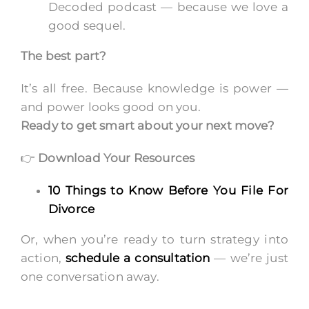
Decoded podcast — because we love a
good sequel.
The best part?
It’s all free. Because knowledge is power —
and power looks good on you.
Ready to get smart about your next move?
👉
Download Your Resources
10 Things to Know Before You File For
Divorce
Or, when you’re ready to turn strategy into
action,
schedule a consultation
— we’re just
one conversation away.