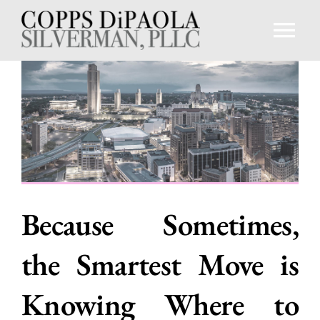
Skip
to
Tog
content
Nav
Home
About
Professionals
Because Sometimes,
Practice Areas
the Smartest Move is
Knowledge Center
Knowing Where to
Contact