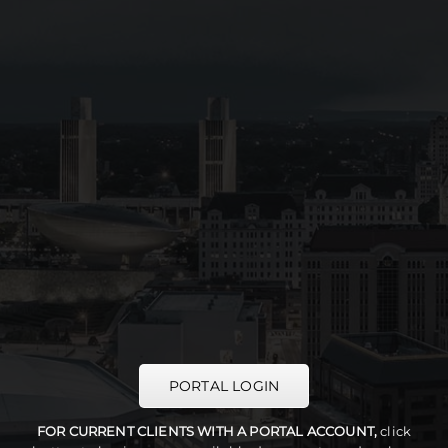
PORTAL LOGIN
FOR CURRENT CLIENTS WITH A PORTAL ACCOUNT,
click