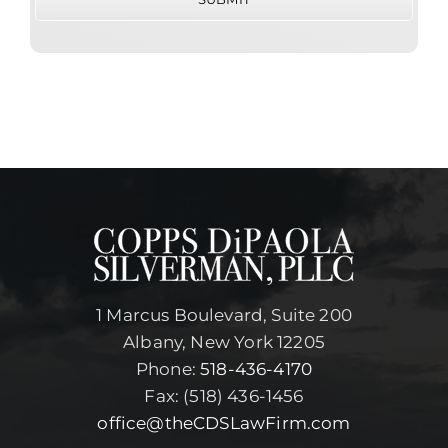
1 Marcus Boulevard, Suite 200
Albany, New York 12205
Phone:
518-436-4170
Fax: (518) 436-1456
office@theCDSLawFirm.com