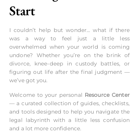
Start
Call Now
I couldn’t help but wonder… what if there
was a way to feel just a little less
overwhelmed when your world is coming
undone? Whether you’re on the brink of
divorce, knee-deep in custody battles, or
figuring out life after the final judgment —
we’ve got you.
Welcome to your personal
Resource Center
— a curated collection of guides, checklists,
and tools designed to help you navigate the
legal labyrinth with a little less confusion
and a lot more confidence.