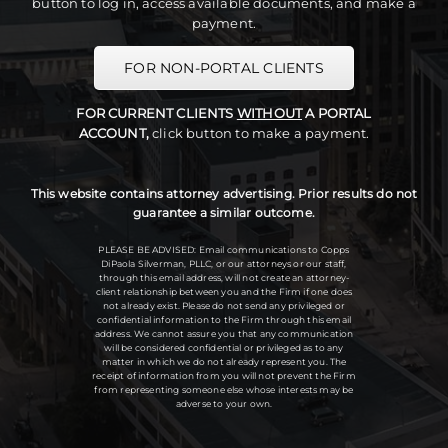
button to log in, access available documents, and make a
payment.
FOR NON-PORTAL CLIENTS
FOR CURRENT CLIENTS
WITHOUT
A PORTAL
ACCOUNT,
click button to make a payment.
This website contains attorney advertising. Prior results do not
guarantee a similar outcome.
PLEASE BE ADVISED: Email communications to Copps
DiPaola Silverman, PLLC, or our attorneys or our staff,
through this email address, will not create an attorney-
client relationship between you and the Firm if one does
not already exist. Please do not send any privileged or
confidential information to the Firm through this email
address. We cannot assure you that any communication
will be considered confidential or privileged as to any
matter in which we do not already represent you. The
receipt of information from you will not prevent the Firm
from representing someone else whose interests may be
adverse to your own.