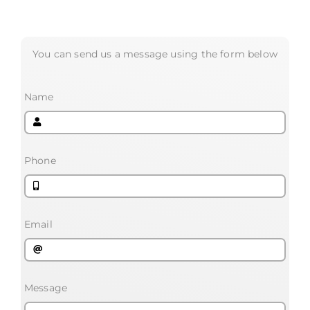
You can send us a message using the form below
Name
Phone
Email
Message