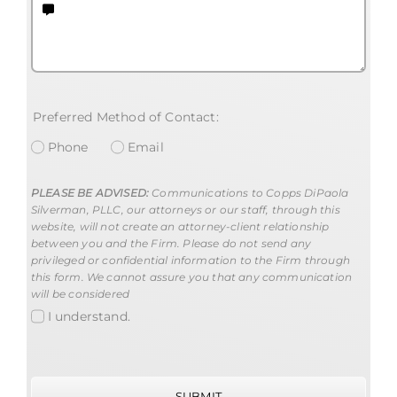
Preferred Method of Contact:
Phone
Email
PLEASE BE ADVISED:
Communications to Copps DiPaola
Silverman, PLLC, our attorneys or our staff, through this
website, will not create an attorney-client relationship
between you and the Firm. Please do not send any
privileged or confidential information to the Firm through
this form. We cannot assure you that any communication
will be considered
I understand.
SUBMIT