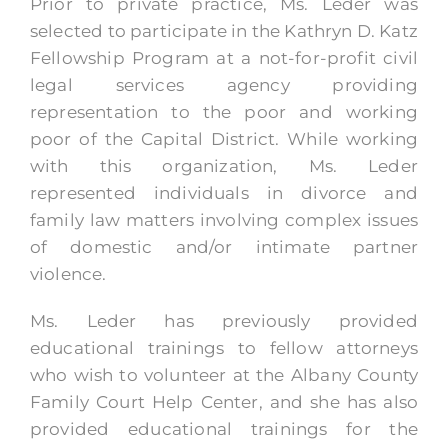
Prior to private practice, Ms. Leder was
selected to participate in the Kathryn D. Katz
Fellowship Program at a not-for-profit civil
legal services agency providing
representation to the poor and working
poor of the Capital District. While working
with this organization, Ms. Leder
represented individuals in divorce and
family law matters involving complex issues
of domestic and/or intimate partner
violence.
Ms. Leder has previously provided
educational trainings to fellow attorneys
who wish to volunteer at the Albany County
Family Court Help Center, and she has also
provided educational trainings for the