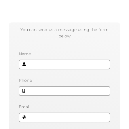
You can send us a message using the form
below
Name
Phone
Email