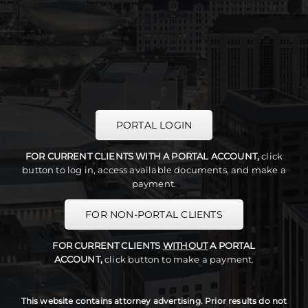
PORTAL LOGIN
FOR CURRENT CLIENTS WITH A PORTAL ACCOUNT,
click
button to log in, access available documents, and make a
payment.
FOR NON-PORTAL CLIENTS
FOR CURRENT CLIENTS
WITHOUT
A PORTAL
ACCOUNT,
click button to make a payment.
This website contains attorney advertising. Prior results do not