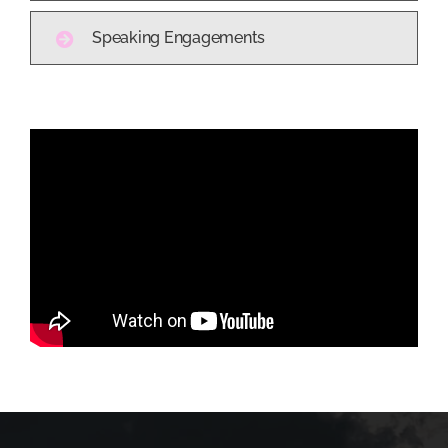
Speaking Engagements