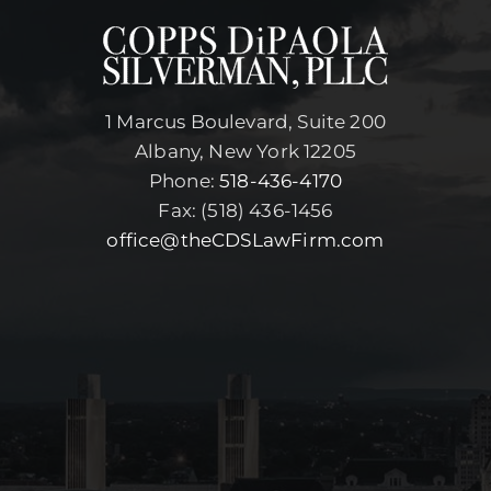
1 Marcus Boulevard, Suite 200
Albany, New York 12205
Phone:
518-436-4170
Fax: (518) 436-1456
office@theCDSLawFirm.com