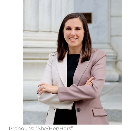
Call Now
Pronouns: “She/Her/Hers”