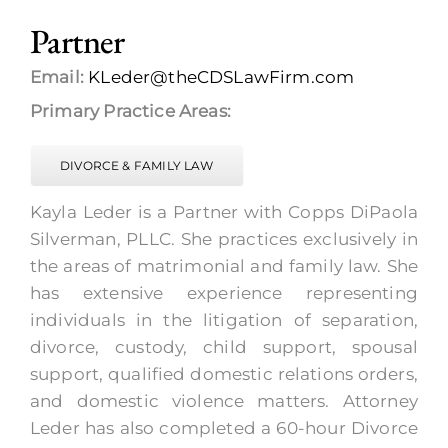
Partner
Email:
KLeder@theCDSLawFirm.com
Primary Practice Areas:
DIVORCE & FAMILY LAW
Kayla Leder is a Partner with Copps DiPaola
Silverman, PLLC. She practices exclusively in
the areas of matrimonial and family law. She
has extensive experience representing
individuals in the litigation of separation,
divorce, custody, child support, spousal
support, qualified domestic relations orders,
and domestic violence matters. Attorney
Leder has also completed a 60-hour Divorce