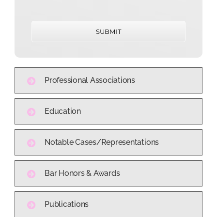
SUBMIT
Professional Associations
Education
Notable Cases/Representations
Bar Honors & Awards
Publications