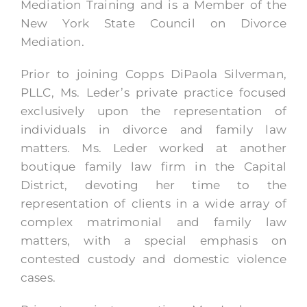
Mediation Training and is a Member of the
New York State Council on Divorce
Mediation.
Prior to joining Copps DiPaola Silverman,
PLLC, Ms. Leder’s private practice focused
exclusively upon the representation of
individuals in divorce and family law
matters. Ms. Leder worked at another
boutique family law firm in the Capital
District, devoting her time to the
representation of clients in a wide array of
complex matrimonial and family law
matters, with a special emphasis on
contested custody and domestic violence
cases.