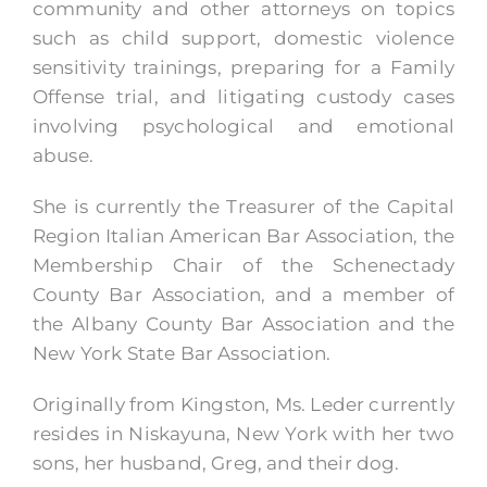
community and other attorneys on topics
such as child support, domestic violence
sensitivity trainings, preparing for a Family
Offense trial, and litigating custody cases
involving psychological and emotional
abuse.
She is currently the Treasurer of the Capital
Region Italian American Bar Association, the
Membership Chair of the Schenectady
County Bar Association, and a member of
the Albany County Bar Association and the
New York State Bar Association.
Originally from Kingston, Ms. Leder currently
resides in Niskayuna, New York with her two
sons, her husband, Greg, and their dog.