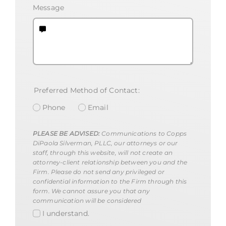
Message
Preferred Method of Contact:
Phone
Email
PLEASE BE ADVISED:
Communications to Copps
DiPaola Silverman, PLLC, our attorneys or our
staff, through this website, will not create an
attorney-client relationship between you and the
Firm. Please do not send any privileged or
confidential information to the Firm through this
form. We cannot assure you that any
communication will be considered
I understand.