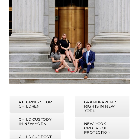
ATTORNEYS FOR
GRANDPARENTS’
CHILDREN
RIGHTS IN NEW
YORK
CHILD CUSTODY
IN NEW YORK
NEW YORK
ORDERS OF
PROTECTION
CHILD SUPPORT