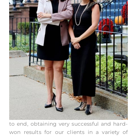
to end, obtaining very successful and hard-
won results for our clients in a variety of