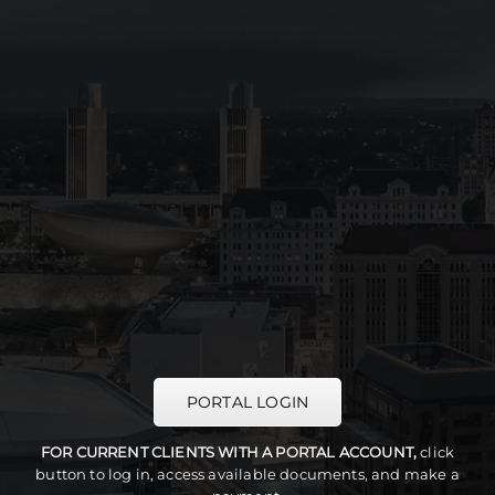
PORTAL LOGIN
FOR CURRENT CLIENTS WITH A PORTAL ACCOUNT,
click
button to log in, access available documents, and make a