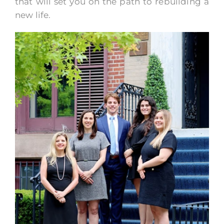
that will set you on the path to rebuilding a
new life.