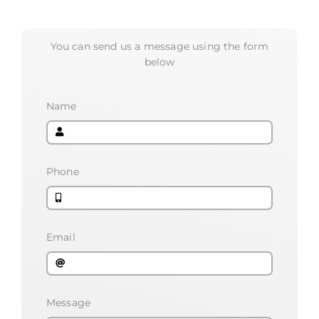
You can send us a message using the form
below
Name
Phone
Email
Message