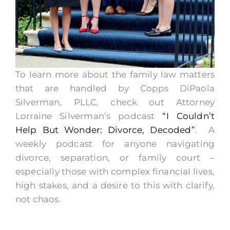
To learn more about the family law matters
that are handled by Copps DiPaola
Silverman, PLLC, check out Attorney
Lorraine Silverman’s podcast
“I Couldn’t
Help But Wonder: Divorce, Decoded”
. A
weekly podcast for anyone navigating
divorce, separation, or family court –
especially those with complex financial lives,
high stakes, and a desire to this with clarify,
not chaos.