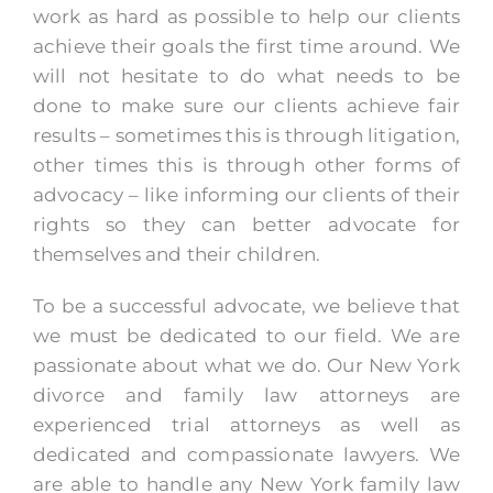
work as hard as possible to help our clients
achieve their goals the first time around. We
will not hesitate to do what needs to be
done to make sure our clients achieve fair
results – sometimes this is through litigation,
other times this is through other forms of
advocacy – like informing our clients of their
rights so they can better advocate for
themselves and their children.
To be a successful advocate, we believe that
we must be dedicated to our field. We are
passionate about what we do. Our New York
divorce and family law attorneys are
experienced trial attorneys as well as
dedicated and compassionate lawyers. We
are able to handle any New York family law