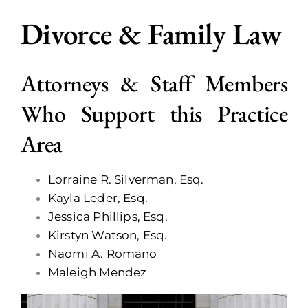
Divorce & Family Law
Call Now
Attorneys & Staff Members
Who Support this Practice
Area
Lorraine R. Silverman, Esq.
Kayla Leder, Esq.
Jessica Phillips, Esq.
Kirstyn Watson, Esq.
Naomi A. Romano
Maleigh Mendez