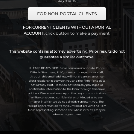
payment.
FOR NON-PORTAL CLIENTS
FOR CURRENT CLIENTS
WITHOUT
A PORTAL
ACCOUNT,
click button to make a payment.
This website contains attorney advertising. Prior results do not
guarantee a similar outcome.
PLEASE BE ADVISED: Email communications to Copps
DiPaola Silverman, PLLC, or our attorneys or our staff,
through this email address, will not create an attorney-
client relationship between you and the Firm if one does
not already exist. Please do not send any privileged or
confidential information to the Firm through this email
address. We cannot assure you that any communication
will be considered confidential or privileged as to any
matter in which we do not already represent you. The
receipt of information from you will not prevent the Firm
from representing someone else whose interests may be
adverse to your own.