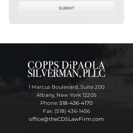
SUBMIT
1 Marcus Boulevard, Suite 200
Albany, New York 12205
Phone:
518-436-4170
Fax: (518) 436-1456
office@theCDSLawFirm.com