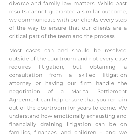
divorce and family law matters. While past
results cannot guarantee a similar outcome,
we communicate with our clients every step
of the way to ensure that our clients are a
critical part of the team and the process.
Most cases can and should be resolved
outside of the courtroom and not every case
requires litigation, but obtaining a
consultation from a skilled litigation
attorney or having our firm handle the
negotiation of a Marital Settlement
Agreement can help ensure that you remain
out of the courtroom for years to come. We
understand how emotionally exhausting and
financially draining litigation can be on
families, finances, and children – and we