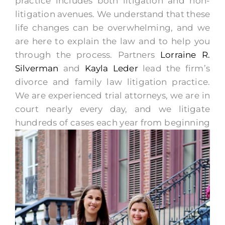
practice includes both litigation and non-
litigation avenues. We understand that these
life changes can be overwhelming, and we
are here to explain the law and to help you
through the process. Partners
Lorraine R.
Silverman
and
Kayla Leder
lead the firm’s
divorce and family law litigation practice.
We are experienced trial attorneys, we are in
court nearly every day, and we litigate
hundreds of
cases each year from beginning