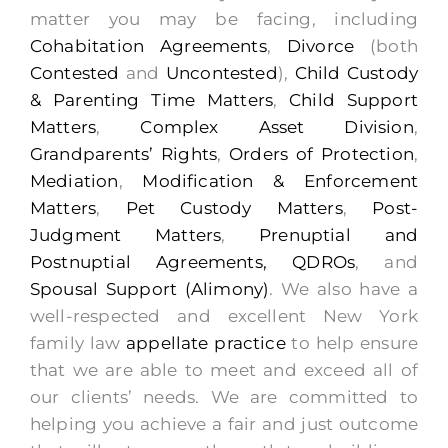
matter you may be facing, including
Cohabitation Agreements
,
Divorce
(both
Contested
and
Uncontested
),
Child Custody
& Parenting Time Matters
,
Child Support
Matters
,
Complex Asset Division
,
Grandparents’ Rights
,
Orders of Protection
,
Mediation
,
Modification & Enforcement
Matters
,
Pet Custody Matters
,
Post-
Judgment Matters
,
Prenuptial and
Postnuptial Agreements,
QDROs
, and
Spousal Support (Alimony)
. We also have a
well-respected and excellent New York
family law
appellate practice
to help ensure
that we are able to meet and exceed all of
our clients’ needs. We are committed to
helping you achieve a fair and just outcome