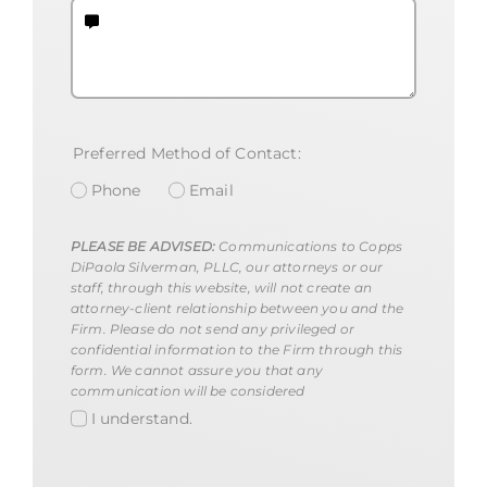
Preferred Method of Contact:
Phone
Email
PLEASE BE ADVISED:
Communications to Copps
DiPaola Silverman, PLLC, our attorneys or our
staff, through this website, will not create an
attorney-client relationship between you and the
Firm. Please do not send any privileged or
confidential information to the Firm through this
form. We cannot assure you that any
communication will be considered
I understand.