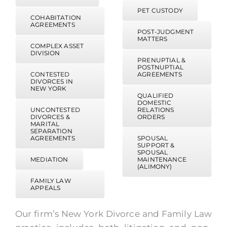
PET CUSTODY
COHABITATION
AGREEMENTS
POST-JUDGMENT
MATTERS
COMPLEX ASSET
DIVISION
PRENUPTIAL &
POSTNUPTIAL
CONTESTED
AGREEMENTS
DIVORCES IN
NEW YORK
QUALIFIED
DOMESTIC
UNCONTESTED
RELATIONS
DIVORCES &
ORDERS
MARITAL
SEPARATION
AGREEMENTS
SPOUSAL
SUPPORT &
SPOUSAL
MEDIATION
MAINTENANCE
(ALIMONY)
FAMILY LAW
APPEALS
Our firm’s New York Divorce and Family Law